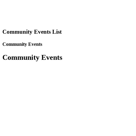
Community Events List
Community Events
Community Events